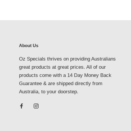
About Us
Oz Specials thrives on providing Australians
great products at great prices. All of our
products come with a 14 Day Money Back
Guarantee & are shipped directly from
Australia, to your doorstep.