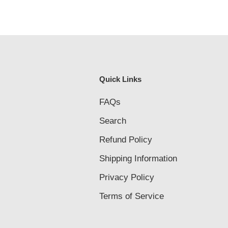
Quick Links
FAQs
Search
Refund Policy
Shipping Information
Privacy Policy
Terms of Service