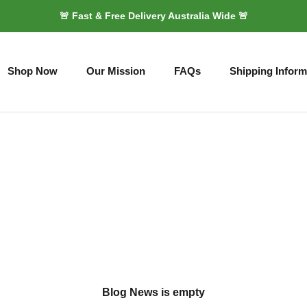
🚨 Fast & Free Delivery Australia Wide 🚨
Shop Now
Our Mission
FAQs
Shipping Inform
Shop Now
Our Mission
FAQs
Shipping Inform
Blog News is empty