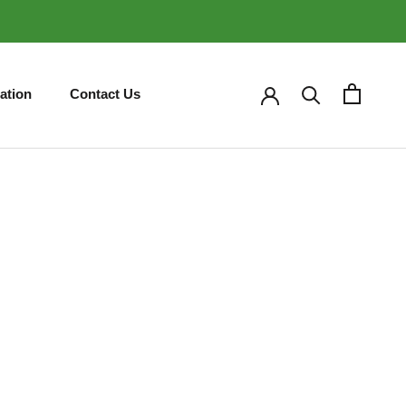
ation
Contact Us
ation
Contact Us