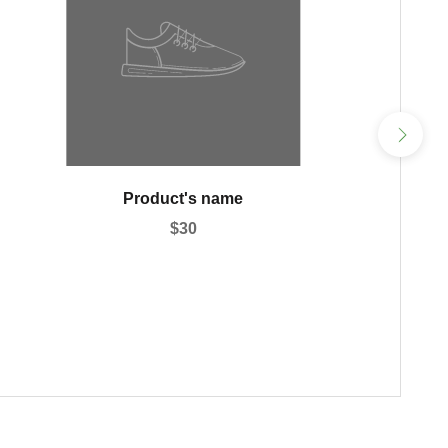
Product's name
$30