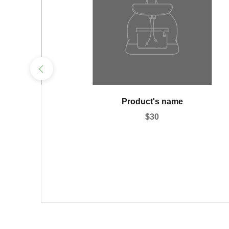
ame
Product's name
$30