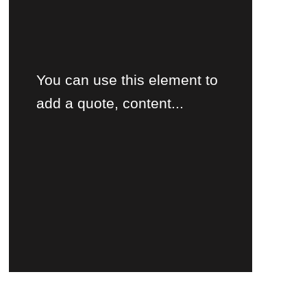
You can use this element to
add a quote, content...
Product's name
$30