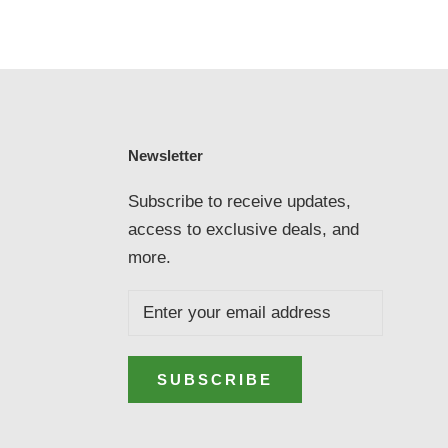
Newsletter
Subscribe to receive updates,
access to exclusive deals, and
more.
SUBSCRIBE